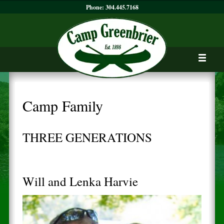
Phone:
304.445.7168
Camp Family
THREE GENERATIONS
Will and Lenka Harvie