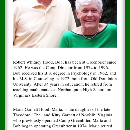
Robert Whitney Hood, Bob, has been at Greenbrier since
1962. He was the Camp Director from 1974 to 1996.
Bob received his B.S. degree in Psychology in 1962, and
his M.S. in Counseling in 1972, both from Old Dominion
University. After 34 years in education, he retired from
teaching mathematics at Northampton High School on
Virginia’s Eastern Shore.
Maria Garnett Hood, Maria, is the daughter of the late
Theodore “The” and Kitty Garnett of Norfolk, Virginia,
who previously operated Camp Greenbrier. Maria and
Bob began operating Greenbrier in 1974. Maria retired