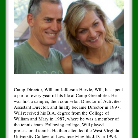
Camp Director, William Jefferson Harvie, Will, has spent
a part of every year of his life at Camp Greenbrier. He
was first a camper, then counselor, Director of Activities,
Assistant Director, and finally became Director in 1997.
Will received his B.A. degree from the College of
William and Mary in 1987, where he was a member of
the tennis team. Following college, Will played
professional tennis. He then attended the West Virginia
University College of Law, receiving his J.D. in 1993.