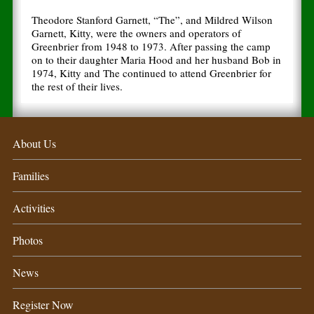
Theodore Stanford Garnett, “The”, and Mildred Wilson
Garnett, Kitty, were the owners and operators of
Greenbrier from 1948 to 1973. After passing the camp
on to their daughter Maria Hood and her husband Bob in
1974, Kitty and The continued to attend Greenbrier for
the rest of their lives.
About Us
Families
Activities
Photos
News
Register Now