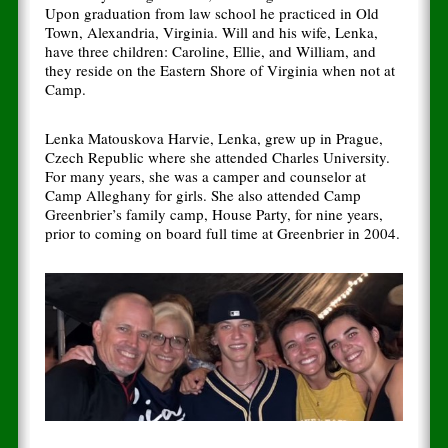
Upon graduation from law school he practiced in Old
Town, Alexandria, Virginia. Will and his wife, Lenka,
have three children: Caroline, Ellie, and William, and
they reside on the Eastern Shore of Virginia when not at
Camp.
Lenka Matouskova Harvie, Lenka, grew up in Prague,
Czech Republic where she attended Charles University.
For many years, she was a camper and counselor at
Camp Alleghany for girls. She also attended Camp
Greenbrier’s family camp, House Party, for nine years,
prior to coming on board full time at Greenbrier in 2004.