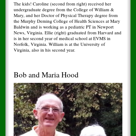
The kids! Caroline (second from right) received her
undergraduate degree from the College of William &
Mary, and her Doctor of Physical Therapy degree from
the Murphy Deming College of Health Sciences at Mary
Baldwin and is working as a pediatric PT in Newport
News, Virginia. Ellie (right) graduated from Harvard and
is in her second year of medical school at EVMS in
Norfolk, Virginia. William is at the University of
Virginia, also in his second year.
Bob and Maria Hood