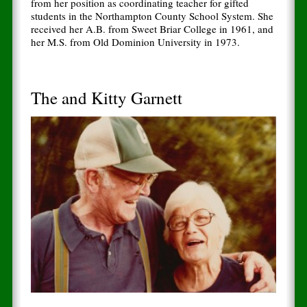
from her position as coordinating teacher for gifted
students in the Northampton County School System. She
received her A.B. from Sweet Briar College in 1961, and
her M.S. from Old Dominion University in 1973.
The and Kitty Garnett