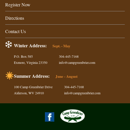
Register Now
Directions
Contact Us
Winter Address:
Sept. - May
P.O. Box 585
304-445-7168
Exmore, Virginia 23350
info@campgreenbrier.com
Summer Address:
June - August
100 Camp Greenbrier Drive
304-445-7168
Alderson, WV 24910
info@campgreenbrier.com