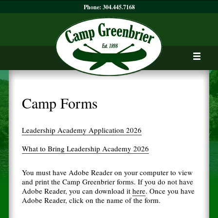
Phone:
304.445.7168
Camp Forms
Leadership Academy Application 2026
What to Bring Leadership Academy 2026
You must have Adobe Reader on your computer to view
and print the Camp Greenbrier forms. If you do not have
Adobe Reader, you can download it
here
. Once you have
Adobe Reader, click on the name of the form.