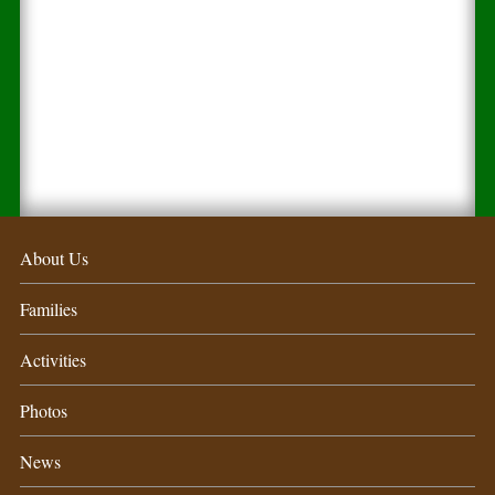
About Us
Families
Activities
Photos
News