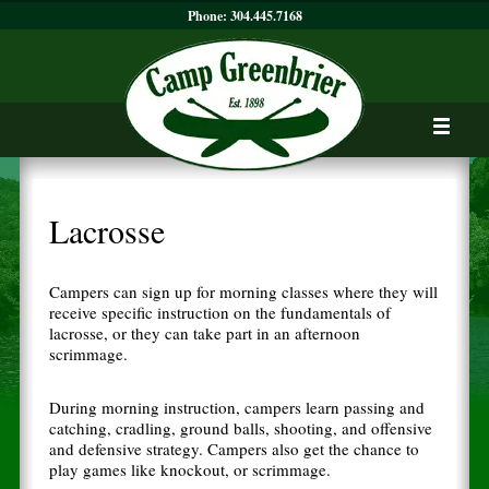
Phone:
304.445.7168
Lacrosse
Campers can sign up for morning classes where they will
receive specific instruction on the fundamentals of
lacrosse, or they can take part in an afternoon
scrimmage.
During morning instruction, campers learn passing and
catching, cradling, ground balls, shooting, and offensive
and defensive strategy. Campers also get the chance to
play games like knockout, or scrimmage.