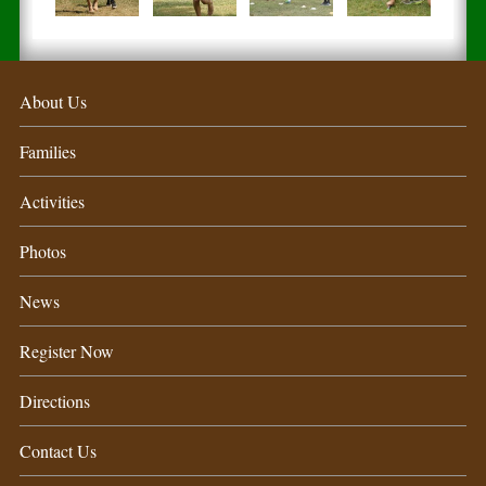
About Us
Families
Activities
Photos
News
Register Now
Directions
Contact Us