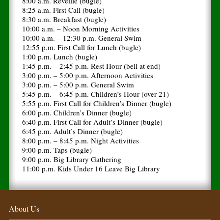
8:00 a.m. Reveille (bugle)
8:25 a.m. First Call (bugle)
8:30 a.m. Breakfast (bugle)
10:00 a.m. – Noon Morning Activities
10:00 a.m. – 12:30 p.m. General Swim
12:55 p.m. First Call for Lunch (bugle)
1:00 p.m. Lunch (bugle)
1:45 p.m. – 2:45 p.m. Rest Hour (bell at end)
3:00 p.m. – 5:00 p.m. Afternoon Activities
3:00 p.m. – 5:00 p.m. General Swim
5:45 p.m. – 6:45 p.m. Children’s Hour (over 21)
5:55 p.m. First Call for Children’s Dinner (bugle)
6:00 p.m. Children’s Dinner (bugle)
6:40 p.m. First Call for Adult’s Dinner (bugle)
6:45 p.m. Adult’s Dinner (bugle)
8:00 p.m. – 8:45 p.m. Night Activities
9:00 p.m. Taps (bugle)
9:00 p.m. Big Library Gathering
11:00 p.m. Kids Under 16 Leave Big Library
About Us