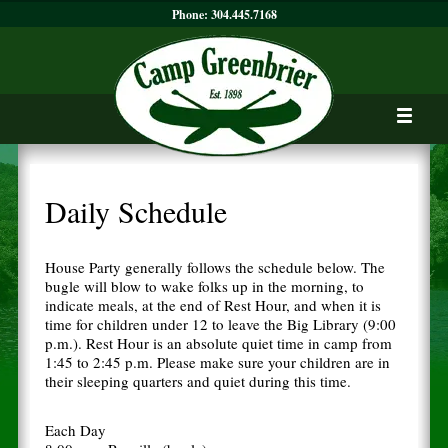
Phone:
304.445.7168
Daily Schedule
House Party generally follows the schedule below. The
bugle will blow to wake folks up in the morning, to
indicate meals, at the end of Rest Hour, and when it is
time for children under 12 to leave the Big Library (9:00
p.m.). Rest Hour is an absolute quiet time in camp from
1:45 to 2:45 p.m. Please make sure your children are in
their sleeping quarters and quiet during this time.
Each Day