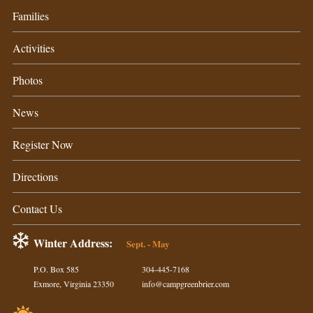
Families
Activities
Photos
News
Register Now
Directions
Contact Us
Winter Address:
Sept. - May
P.O. Box 585
304-445-7168
Exmore, Virginia 23350
info@campgreenbrier.com