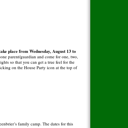
 take place from Wednesday, August 13 to
t one parent/guardian and come for one, two,
ghts so that you can get a true feel for the
icking on the House Party icon at the top of
eenbrier’s family camp. The dates for this