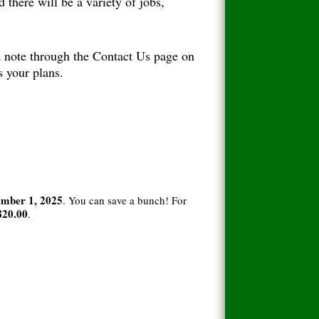
 there will be a variety of jobs,
 a note through the Contact Us page on
s your plans.
mber 1, 2025
. You can save a bunch! For
820.00
.