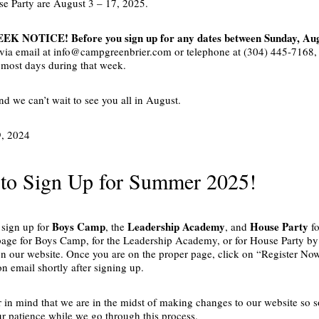
se Party are August 3 – 17, 2025.
K NOTICE! Before you sign up for any dates between Sunday, Augu
 via email at info@campgreenbrier.com or telephone at (304) 445-7168, to
r most days during that week.
d we can’t wait to see you all in August.
9, 2024
to Sign Up for Summer 2025!
Boys Camp
Leadership Academy
House Party
o sign up for
, the
, and
fo
age for Boys Camp, for the Leadership Academy, or for House Party by c
n our website. Once you are on the proper page, click on “Register Now
n email shortly after signing up.
r in mind that we are in the midst of making changes to our website so 
ur patience while we go through this process.