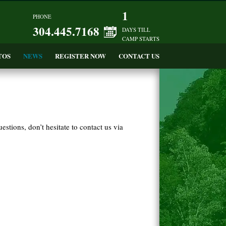
1
PHONE
304.445.7168
DAYS TILL
CAMP STARTS
TOS
NEWS
REGISTER NOW
CONTACT US
tions, don’t hesitate to contact us via