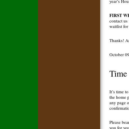
year’s Hou
FIRST WEE
contact us
waitlist fo
Thanks! An
October 0
Time 
It’s time t
the home p
any page o
confirmatio
Please bea
you for yo