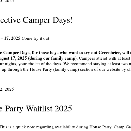
25, 2025
ective Camper Days!
 – 17, 2025
Come try it out!
e Camper Days, for those boys who want to try out Greenbrier, will
ugust 17, 2025 (during our family camp)
. Campers attend with at leas
our nights, your choice of the days. We recommend staying at least two ni
n up through the House Party (family camp) section of our website by cl
12, 2025
 Party Waitlist 2025
 This is a quick note regarding availability during House Party, Camp Gr