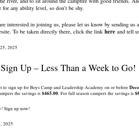
the river, and to sit around the campfire with good friends. And
e for any ability level, so don’t be shy.
are interested in joining us, please let us know by sending us
here
site. To be taken directly there, click the link
and tell u
25, 2025
 Sign Up – Less Than a Week to Go!
Dece
et to sign up for Boys Camp and Leadership Academy on or before
$465.00
$
ampers the savings is
. For full season campers the savings is
y! Sign up now!
1, 2025