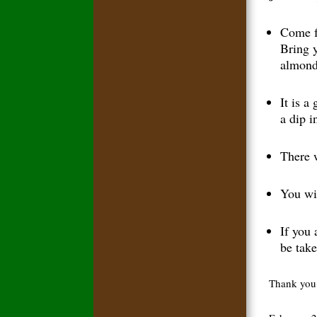
Come f
Bring 
almonds
It is a
a dip i
There w
You wi
If you 
be take
Thank you