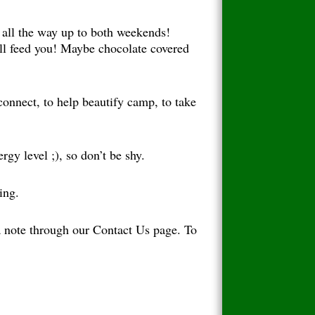
 all the way up to both weekends!
ill feed you! Maybe chocolate covered
connect, to help beautify camp, to take
ergy level ;), so don’t be shy.
ing.
 a note through our Contact Us page. To