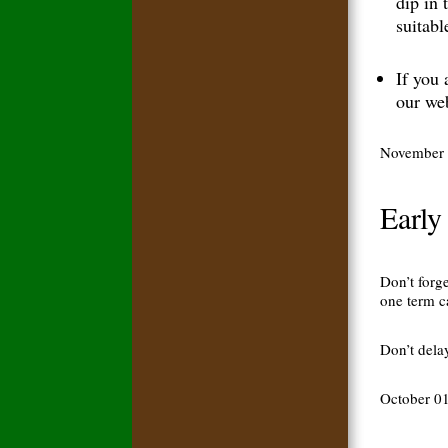
dip in 
suitabl
If you 
our web
November 
Early
Don’t forg
one term c
Don’t dela
October 0