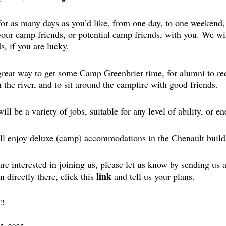
or as many days as you’d like, from one day, to one weekend,
your camp friends, or potential camp friends, with you. We w
, if you are lucky.
 great way to get some Camp Greenbrier time, for alumni to re
n the river, and to sit around the campfire with good friends.
ill be a variety of jobs, suitable for any level of ability, or en
ll enjoy deluxe (camp) accommodations in the Chenault build
are interested in joining us, please let us know by sending us
link
n directly there, click this
and tell us your plans.
!!