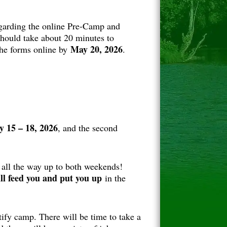
garding the online Pre-Camp and
hould take about 20 minutes to
May 20, 2026
the forms online by
.
 15 – 18, 2026
, and the second
 all the way up to both weekends!
ll feed you and put you up
in the
ify camp. There will be time to take a