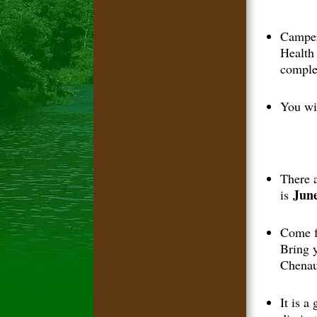
Camper
Health
comple
You wil
There 
June
is
Come f
Bring 
Chenau
It is a