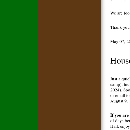
We are loo
Thank you 
May 07, 2
House
Just a qui
camp), inc
2024). Spo
or email to
August 9.
If you are
of days be
Hall, enjo