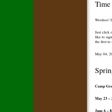
Time 
Woohoo! It
Just click
like to sig
the first 
May 04, 2
Sprin
Camp Gree
May 23 – 
June 6 – 8