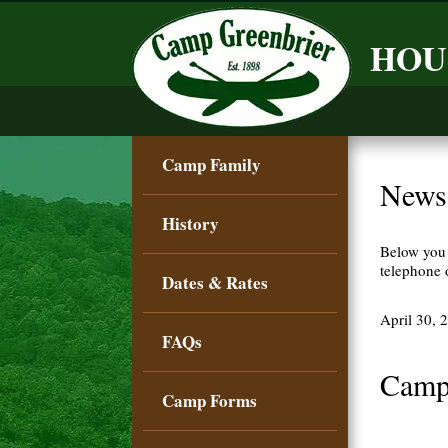
HOU
Camp Family
News
History
Below you 
telephone
Dates & Rates
April 30, 
FAQs
Camp
Camp Forms