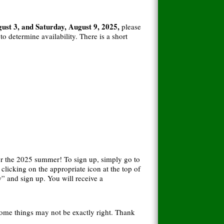
st 3, and Saturday, August 9, 2025,
please
 determine availability. There is a short
r the 2025 summer! To sign up, simply go to
licking on the appropriate icon at the top of
” and sign up. You will receive a
some things may not be exactly right. Thank