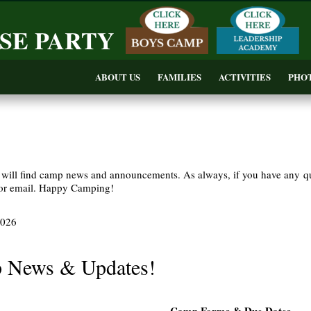
SE PARTY
ABOUT US
FAMILIES
ACTIVITIES
PHO
will find camp news and announcements. As always, if you have any ques
 or email. Happy Camping!
2026
 News & Updates!