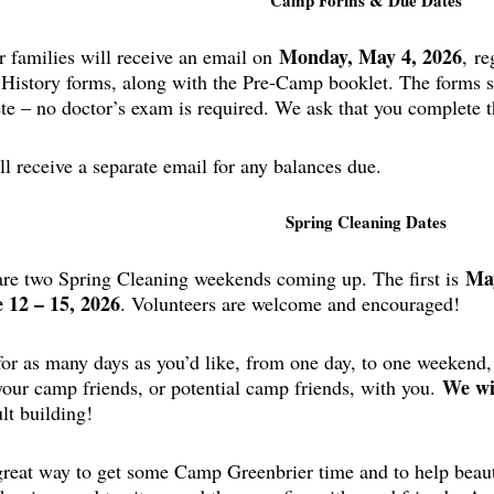
Camp Forms & Due Dates
Monday, May 4, 2026
 families will receive an email on
,
re
 History forms, along with the Pre-Camp booklet. The forms s
te – no doctor’s exam is required. We ask that you complete 
l receive a separate email for any balances due.
Spring Cleaning Dates
May
are two Spring Cleaning weekends coming up. The first is
 12 – 15, 2026
. Volunteers are welcome and encouraged!
or as many days as you’d like, from one day, to one weekend,
We wi
your camp friends, or potential camp friends, with you.
lt building!
 great way to get some Camp Greenbrier time and to help beaut