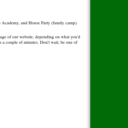
hip Academy, and House Party (family camp).
page of our website, depending on what you’d
s a couple of minutes. Don’t wait, be one of