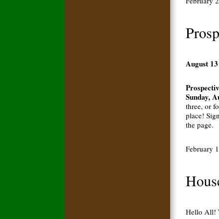
February 
Prosp
August 13
Prospectiv
Sunday, A
three, or f
place! Sig
the page.
February 
House
Hello All!