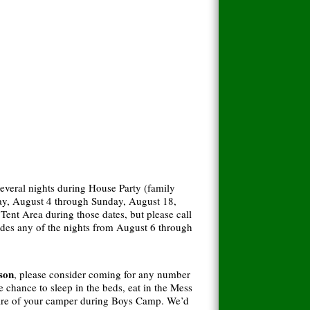
several nights during House Party (family
y, August 4 through Sunday, August 18,
nt Area during those dates, but please call
cludes any of the nights from August 6 through
 son
, please consider coming for any number
chance to sleep in the beds, eat in the Mess
 care of your camper during Boys Camp. We’d