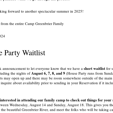
king forward to another spectacular summer in 2025!
from the entire Camp Greenbrier Family
024
 Party Waitlist
short waitlist
ck announcement to let everyone know that we have a
for 
August 6, 7, 8, and 9
luding the nights of
(House Party runs from Sunda
ts may open up and there may be room somewhere outside of the main Te
 inquire about availability prior to sending in your Reservation if it in
 interested in attending our family camp to check out things for your
tween Wednesday, August 14 and Sunday, August 18. This gives you the 
y the beautiful Greenbrier River, and meet the folks who will be taking