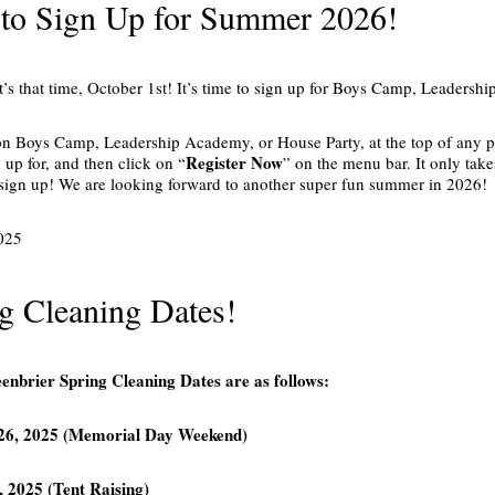
to Sign Up for Summer 2026!
’s that time, October 1st! It’s time to sign up for Boys Camp, Leaders
 on Boys Camp, Leadership Academy, or House Party, at the top of any 
Register Now
n up for, and then click on “
” on the menu bar. It only take
to sign up! We are looking forward to another super fun summer in 2026!
025
g Cleaning Dates!
nbrier Spring Cleaning Dates are as follows:
26, 2025 (Memorial Day Weekend)
, 2025 (Tent Raising)