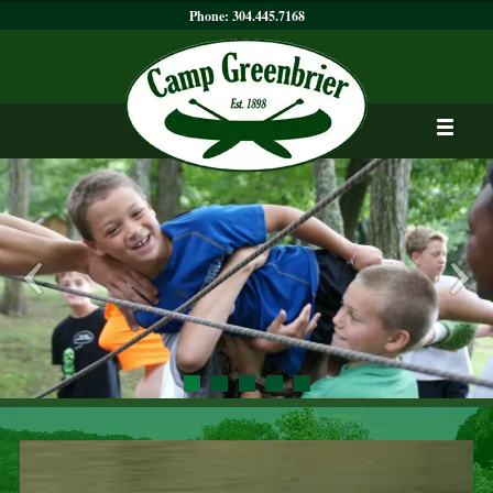
Phone:
304.445.7168