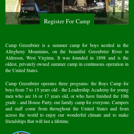
Register For Camp
Camp Greenbrier is a summer camp for boys nestled in the
Allegheny Mountains, on the beautiful Greenbrier River in
Alderson, West Virginia. It was founded in 1898 and is the
oldest, privately owned summer camp in continuous operation in
the United States.
Camp Greenbrier operates three programs: the Boys Camp for
boys from 7 to 15 years old - the Leadership Academy for young
men who are 16 or 17 years old, or who have finished the 10th
grade - and House Party, our family camp for everyone. Campers
and staff come from throughout the United States and from
across the world to enjoy our wonderful climate and to make
friendships that will last a lifetime.