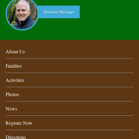
Directors Message
About Us
Families
Activities
Photos
News
Register Now
Directions