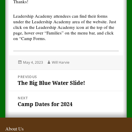
Thanks!
Leadership Academy attendees can find their forms
under the Leadership Academy area of the website. Just
click on the Leadership Academy icon at the top of the
page, hover over “Families” on the menu bar, and click
on “Camp Forms.
Posted
Author
May 4, 2023
Will Harvie
on
Post
PREVIOUS
The Big Blue Water Slide!
Previous
navigation
post:
NEXT
Camp Dates for 2024
Next
post:
About Us