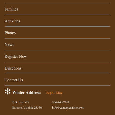
Families
Activities
Photos
News
Register Now
Directions
Contact Us
Winter Address:
Sept. - May
P.O. Box 585
304-445-7168
Exmore, Virginia 23350
info@campgreenbrier.com