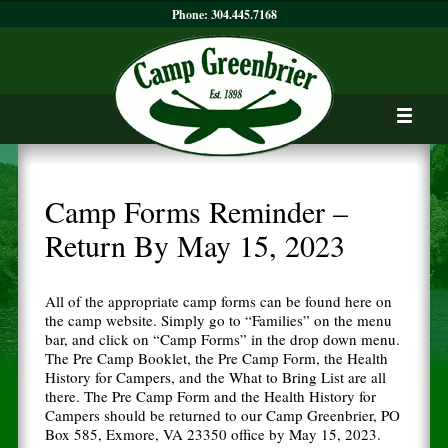
Phone:
304.445.7168
Camp Forms Reminder –
Return By May 15, 2023
All of the appropriate camp forms can be found here on
the camp website. Simply go to “Families” on the menu
bar, and click on “Camp Forms” in the drop down menu.
The Pre Camp Booklet, the Pre Camp Form, the Health
History for Campers, and the What to Bring List are all
there. The Pre Camp Form and the Health History for
Campers should be returned to our Camp Greenbrier, PO
Box 585, Exmore, VA 23350 office by May 15, 2023.